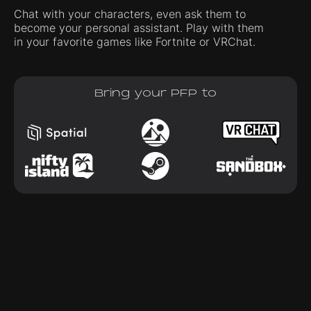
Chat with your characters, even ask them to
become your personal assistant. Play with them
in your favorite games like Fortnite or VRChat.
Bring your PFP to