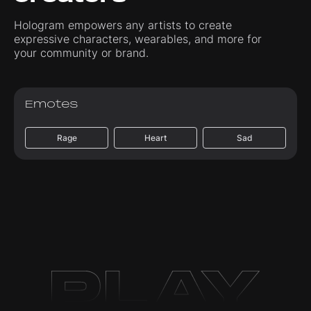
Hologram empowers any artists to create
expressive characters, wearables, and more for
your community or brand.
Emotes
Rage
Heart
Sad