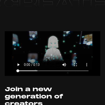
Join a new
generation of
creators