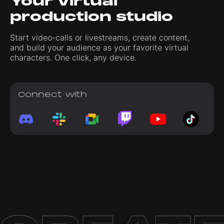
Your virtual
production studio
Start video-calls or livestreams, create content,
and build your audience as your favorite virtual
characters. One click, any device.
Connect with