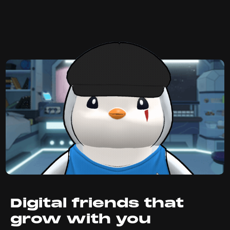
Digital friends that
grow with you